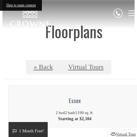
Skip to main content
Floorplans
« Back
Virtual Tours
Essex
2 bed
2 bath
1199 sq. ft.
Starting at $2,104
1 Month Free!
Virtual Tour