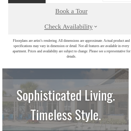
Book a Tour
Check Availability
Floorplans are artist’s rendering. All dimensions are approximate. Actual product and
specifications may vary in dimension or detail. Not all features are available in every
apartment. Prices and availability are subject to change. Please see a representative for
details.
Sophisticated Living.
Timeless Style.