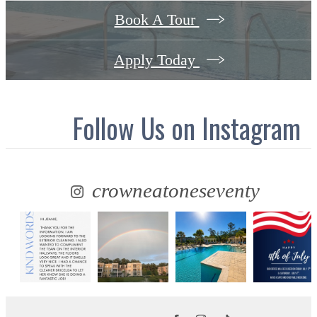
Book A Tour
Apply Today
Follow Us
on Instagram
crowneatoneseventy