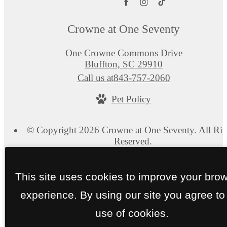
Crowne at One Seventy
One Crowne Commons Drive
Bluffton, SC 29910
Call us at
843-757-2060
Pet Policy
© Copyright 2026 Crowne at One Seventy. All Rig
Reserved.
Privacy Policy
Site Map
This site uses cookies to improve your bro
experience. By using our site you agree to
use of cookies.