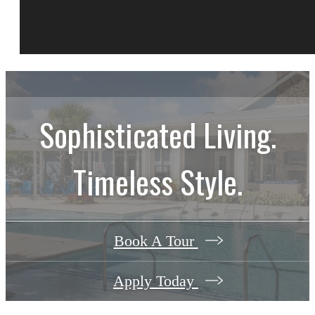
Sophisticated Living.
Timeless Style.
Book A Tour
Apply Today