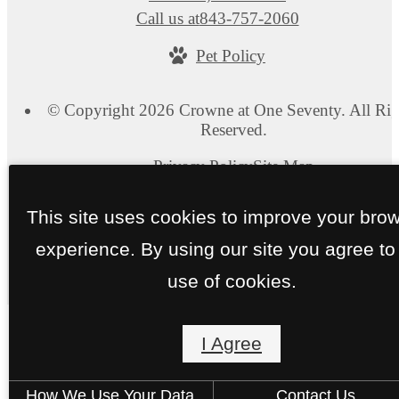
Call us at
843-757-2060
Pet Policy
© Copyright 2026 Crowne at One Seventy. All Rig
Reserved.
Privacy Policy
Site Map
This site uses cookies to improve your bro
experience. By using our site you agree to
use of cookies.
I Agree
How We Use Your Data
Contact Us