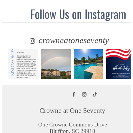
Follow Us
on Instagram
crowneatoneseventy
Crowne at One Seventy
One Crowne Commons Drive
Bluffton, SC 29910