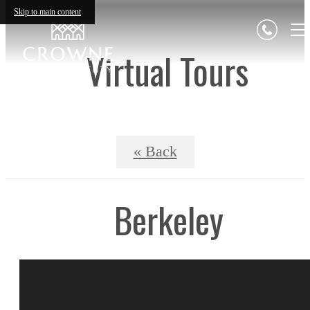
Skip to main content
Virtual Tours
« Back
Berkeley