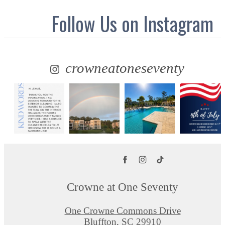
Follow Us
on Instagram
crowneatoneseventy
Crowne at One Seventy
One Crowne Commons Drive
Bluffton, SC 29910