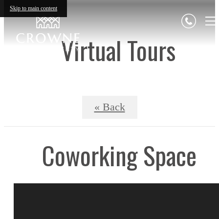
Skip to main content
Virtual Tours
« Back
Coworking Space