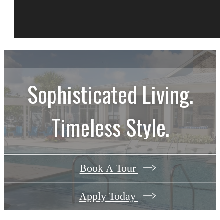
Sophisticated Living.
Timeless Style.
Book A Tour
Apply Today