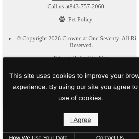
Call us at
843-757-2060
Pet Policy
© Copyright 2026 Crowne at One Seventy. All Rig
Reserved.
Privacy Policy
Site Map
This site uses cookies to improve your bro
experience. By using our site you agree to
use of cookies.
I Agree
How We Use Your Data
Contact Us