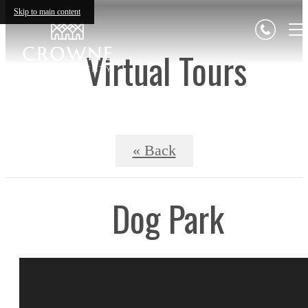
Skip to main content
Virtual Tours
« Back
Dog Park