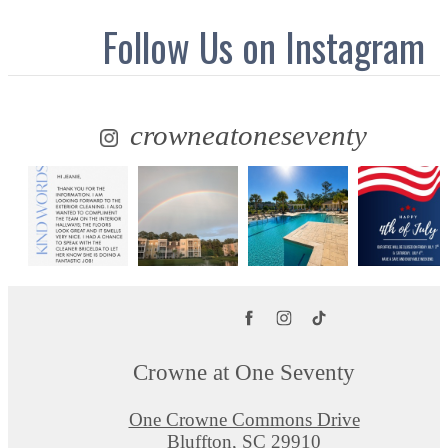
Follow Us
on Instagram
crowneatoneseventy
Crowne at One Seventy
One Crowne Commons Drive
Bluffton, SC 29910