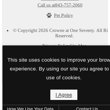
Call us at
843-757-2060
Pet Policy
© Copyright 2026 Crowne at One Seventy. All Rig
Reserved.
Privacy Policy
Site Map
This site uses cookies to improve your bro
experience. By using our site you agree to
use of cookies.
I Agree
How We Use Your Data
Contact Us