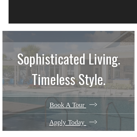
Sophisticated Living.
Timeless Style.
Book A Tour
Apply Today