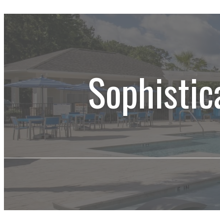
Sophistic