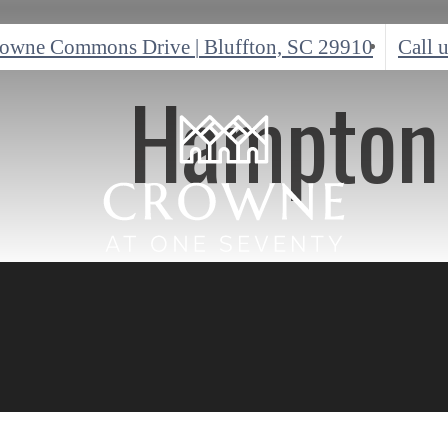
rowne Commons Drive
|
Bluffton, SC 29910
Call u
Hampton