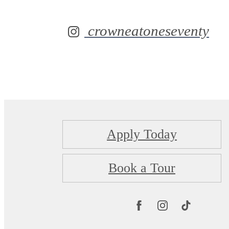
crowneatoneseventy
Apply Today
Book a Tour