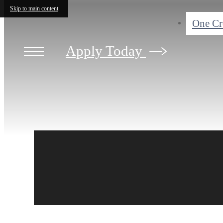
Skip to main content
One C
Apply Today