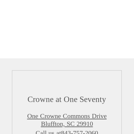
Crowne at One Seventy
One Crowne Commons Drive
Bluffton, SC 29910
Call us at
843-757-2060