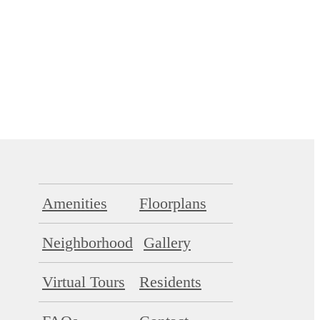
Amenities
Floorplans
Neighborhood
Gallery
Virtual Tours
Residents