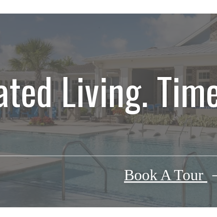
ated Living. Time
Book A Tour