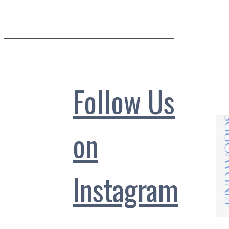
Follow Us
on
Instagram