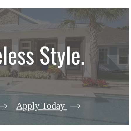
less Style.
Apply Today