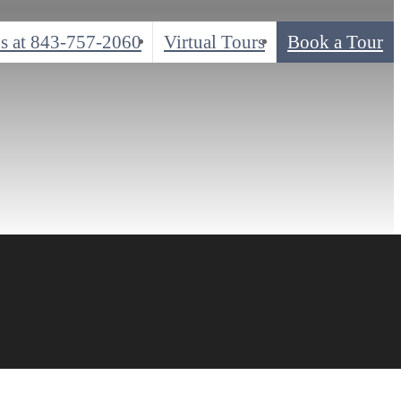
s at
843-757-2060
Virtual Tours
Book a Tour