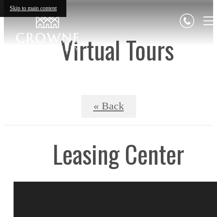
Skip to main content
Virtual Tours
« Back
Leasing Center