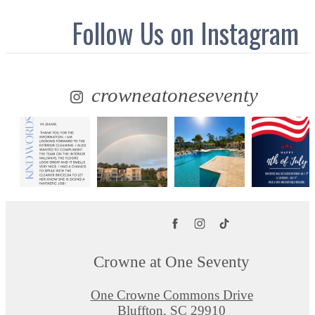
Follow Us
on Instagram
crowneatoneseventy
Crowne at One Seventy
One Crowne Commons Drive
Bluffton, SC 29910