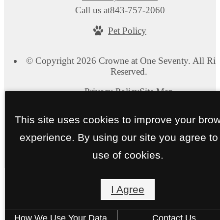
Call us at
843-757-2060
Pet Policy
© Copyright 2026 Crowne at One Seventy. All Rig
Reserved.
Privacy Policy
Site Map
This site uses cookies to improve your bro
experience. By using our site you agree to
use of cookies.
I Agree
How We Use Your Data
Contact Us