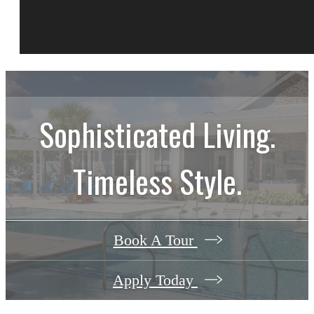
Sophisticated Living.
Timeless Style.
Book A Tour
Apply Today